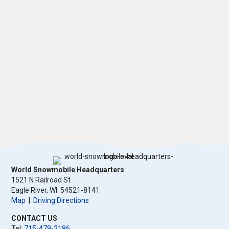
World Snowmobile Headquarters
1521 N Railroad St
​Eagle River, WI 54521-8141
Map
|
Driving Directions
CONTACT US
Tel:
715-479-2186