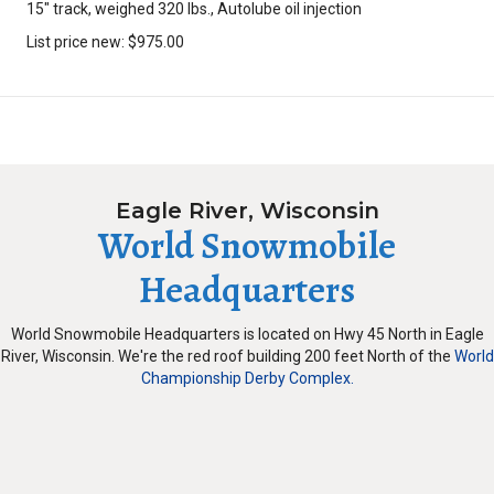
15″ track, weighed 320 lbs., Autolube oil injection
List price new: $975.00
Eagle River, Wisconsin
World Snowmobile
Headquarters
World Snowmobile Headquarters is located on Hwy 45 North in Eagle
River, Wisconsin. We're the red roof building 200 feet North of the
World
Championship Derby Complex.