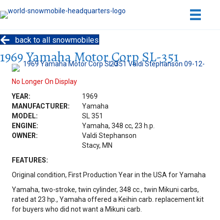
back to all snowmobiles
1969 Yamaha Motor Corp SL-351
No Longer On Display
YEAR:
1969
MANUFACTURER:
Yamaha
MODEL:
SL 351
ENGINE:
Yamaha, 348 cc, 23 h.p.
OWNER:
Valdi Stephanson
Stacy, MN
FEATURES:
Original condition, First Production Year in the USA for Yamaha
Yamaha, two-stroke, twin cylinder, 348 cc., twin Mikuni carbs,
rated at 23 hp., Yamaha offered a Keihin carb. replacement kit
for buyers who did not want a Mikuni carb.