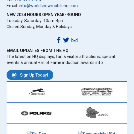
Email:
info@worldsnowmobilehq.com
NEW 2024 HOURS OPEN YEAR-ROUND
Tuesday-Saturday: 10am-4pm
Closed Sunday, Monday & Holidays
EMAIL UPDATES FROM THE HQ
The latest on HQ displays, fan & visitor attractions, special
events & annual Hall of Fame induction awards info.
Sign Up Today!