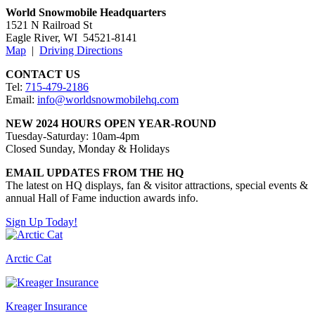
World Snowmobile Headquarters
1521 N Railroad St
​Eagle River, WI 54521-8141
Map
|
Driving Directions
CONTACT US
Tel:
715-479-2186
Email:
info@worldsnowmobilehq.com
NEW 2024 HOURS OPEN YEAR-ROUND
Tuesday-Saturday: 10am-4pm
Closed Sunday, Monday & Holidays
EMAIL UPDATES FROM THE HQ
The latest on HQ displays, fan & visitor attractions, special events &
annual Hall of Fame induction awards info.
Sign Up Today!
Arctic Cat
Kreager Insurance