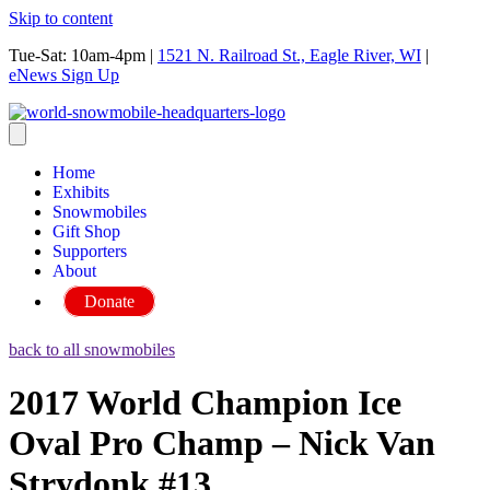
Skip to content
Tue-Sat: 10am-4pm
|
1521 N. Railroad St., Eagle River, WI
|
eNews Sign Up
Home
Exhibits
Snowmobiles
Gift Shop
Supporters
About
Donate
back to all snowmobiles
2017 World Champion Ice
Oval Pro Champ – Nick Van
Strydonk #13