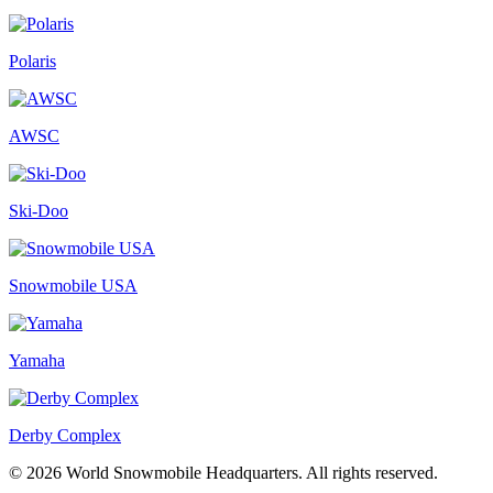
Polaris
AWSC
Ski-Doo
Snowmobile USA
Yamaha
Derby Complex
© 2026 World Snowmobile Headquarters. All rights reserved.