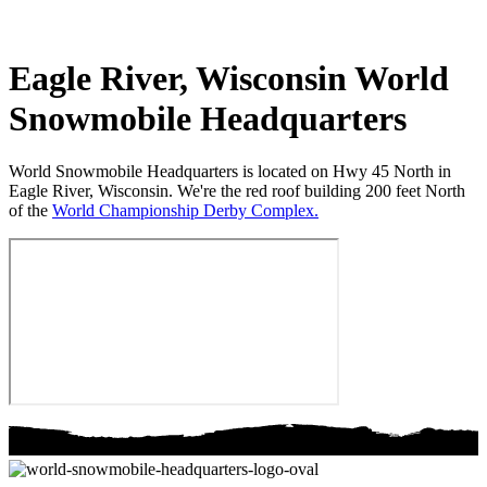
Eagle River, Wisconsin
World
Snowmobile Headquarters
World Snowmobile Headquarters is located on Hwy 45 North in
Eagle River, Wisconsin. We're the red roof building 200 feet North
of the
World Championship Derby Complex.