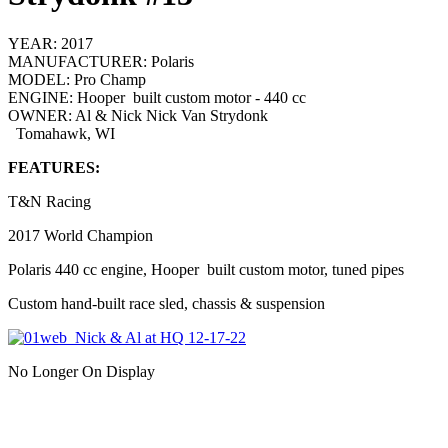
YEAR:
2017
MANUFACTURER:
Polaris
MODEL:
Pro Champ
ENGINE:
Hooper built custom motor - 440 cc
OWNER:
Al & Nick Nick Van Strydonk
Tomahawk, WI
FEATURES:
T&N Racing
2017 World Champion
Polaris 440 cc engine, Hooper built custom motor, tuned pipes
Custom hand-built race sled, chassis & suspension
No Longer On Display